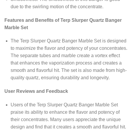
due to the swirling motion of the concentrate.
Features and Benefits of Terp Slurper Quartz Banger
Marble Set
The Terp Slurper Quartz Banger Marble Set is designed
to maximize the flavor and potency of your concentrates.
The separate tubes and marble create a vortex effect
that enhances the vaporization process and creates a
smooth and flavorful hit. The set is also made from high-
quality quartz, ensuring durability and longevity.
User Reviews and Feedback
Users of the Terp Slurper Quartz Banger Marble Set
praise its ability to enhance the flavor and potency of
their concentrates. Many users appreciate the unique
design and find that it creates a smooth and flavorful hit.