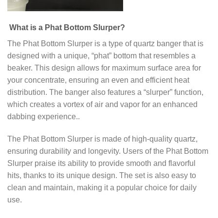
What is a Phat Bottom Slurper?
The Phat Bottom Slurper is a type of quartz banger that is
designed with a unique, “phat” bottom that resembles a
beaker. This design allows for maximum surface area for
your concentrate, ensuring an even and efficient heat
distribution. The banger also features a “slurper” function,
which creates a vortex of air and vapor for an enhanced
dabbing experience..
The Phat Bottom Slurper is made of high-quality quartz,
ensuring durability and longevity. Users of the Phat Bottom
Slurper praise its ability to provide smooth and flavorful
hits, thanks to its unique design. The set is also easy to
clean and maintain, making it a popular choice for daily
use.