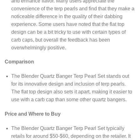
and enhance flavor. Many users appreciate the
convenience of the terp pearls and find that they make a
noticeable difference in the quality of their dabbing
experience. Some users have noted that the flat top
design can be a bit tricky to use with certain types of
carb caps, but overall the feedback has been
overwhelmingly positive.
Comparison
The Blender Quartz Banger Terp Pearl Set stands out
for its innovative design and inclusion of terp pearls.
The flat top design also sets it apart, making it easier to
use with a carb cap than some other quartz bangers.
Price and Where to Buy
The Blender Quartz Banger Terp Pearl Set typically
retails for around $50-$60, depending on the retailer. It