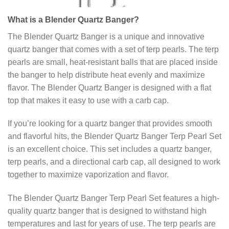
What is a Blender Quartz Banger?
The Blender Quartz Banger is a unique and innovative
quartz banger that comes with a set of terp pearls. The terp
pearls are small, heat-resistant balls that are placed inside
the banger to help distribute heat evenly and maximize
flavor. The Blender Quartz Banger is designed with a flat
top that makes it easy to use with a carb cap.
If you’re looking for a quartz banger that provides smooth
and flavorful hits, the Blender Quartz Banger Terp Pearl Set
is an excellent choice. This set includes a quartz banger,
terp pearls, and a directional carb cap, all designed to work
together to maximize vaporization and flavor.
The Blender Quartz Banger Terp Pearl Set features a high-
quality quartz banger that is designed to withstand high
temperatures and last for years of use. The terp pearls are