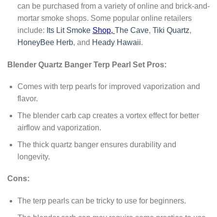
can be purchased from a variety of online and brick-and-
mortar smoke shops. Some popular online retailers
include:
Its Lit Smoke
Shop,
The Cave
,
Tiki Quartz
,
HoneyBee Herb
, and
Heady Hawaii
.
Blender Quartz Banger Terp Pearl Set Pros:
Comes with terp pearls for improved vaporization and
flavor.
The blender carb cap creates a vortex effect for better
airflow and vaporization.
The thick quartz banger ensures durability and
longevity.
Cons:
The terp pearls can be tricky to use for beginners.