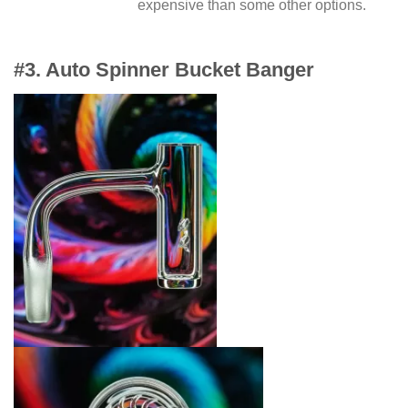
expensive than some other options.
#3. Auto Spinner Bucket Banger