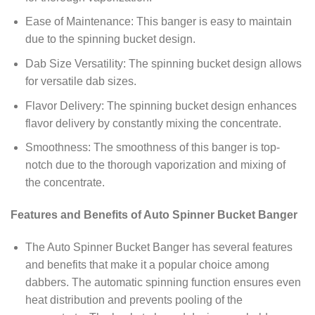
Ease of Maintenance: This banger is easy to maintain
due to the spinning bucket design.
Dab Size Versatility: The spinning bucket design allows
for versatile dab sizes.
Flavor Delivery: The spinning bucket design enhances
flavor delivery by constantly mixing the concentrate.
Smoothness: The smoothness of this banger is top-
notch due to the thorough vaporization and mixing of
the concentrate.
Features and Benefits of Auto Spinner Bucket Banger
The Auto Spinner Bucket Banger has several features
and benefits that make it a popular choice among
dabbers. The automatic spinning function ensures even
heat distribution and prevents pooling of the