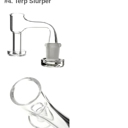
#4. Terp Slurper