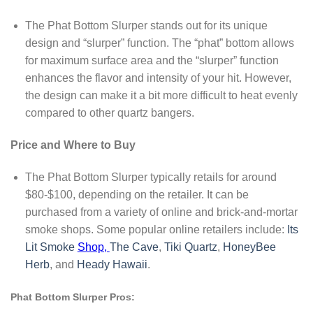
The Phat Bottom Slurper stands out for its unique
design and “slurper” function. The “phat” bottom allows
for maximum surface area and the “slurper” function
enhances the flavor and intensity of your hit. However,
the design can make it a bit more difficult to heat evenly
compared to other quartz bangers.
Price and Where to Buy
The Phat Bottom Slurper typically retails for around
$80-$100, depending on the retailer. It can be
purchased from a variety of online and brick-and-mortar
smoke shops. Some popular online retailers include:
Its
Lit Smoke
Shop,
The Cave
,
Tiki Quartz
,
HoneyBee
Herb
, and
Heady Hawaii
.
Phat Bottom Slurper Pros: