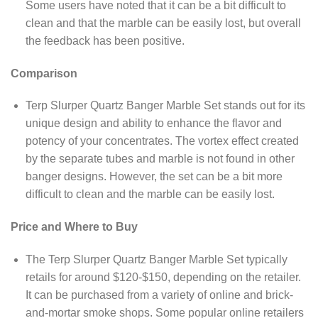
Some users have noted that it can be a bit difficult to
clean and that the marble can be easily lost, but overall
the feedback has been positive.
Comparison
Terp Slurper Quartz Banger Marble Set stands out for its
unique design and ability to enhance the flavor and
potency of your concentrates. The vortex effect created
by the separate tubes and marble is not found in other
banger designs. However, the set can be a bit more
difficult to clean and the marble can be easily lost.
Price and Where to Buy
The Terp Slurper Quartz Banger Marble Set typically
retails for around $120-$150, depending on the retailer.
It can be purchased from a variety of online and brick-
and-mortar smoke shops. Some popular online retailers