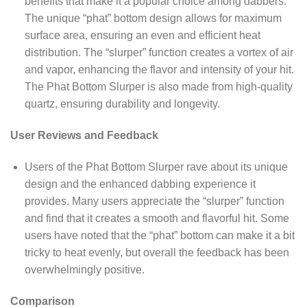
benefits that make it a popular choice among dabbers.
The unique “phat” bottom design allows for maximum
surface area, ensuring an even and efficient heat
distribution. The “slurper” function creates a vortex of air
and vapor, enhancing the flavor and intensity of your hit.
The Phat Bottom Slurper is also made from high-quality
quartz, ensuring durability and longevity.
User Reviews and Feedback
Users of the Phat Bottom Slurper rave about its unique
design and the enhanced dabbing experience it
provides. Many users appreciate the “slurper” function
and find that it creates a smooth and flavorful hit. Some
users have noted that the “phat” bottom can make it a bit
tricky to heat evenly, but overall the feedback has been
overwhelmingly positive.
Comparison