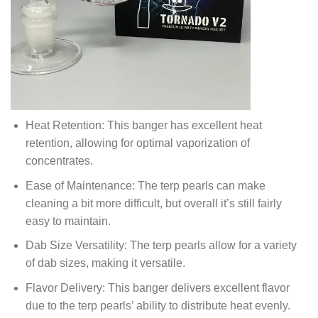
Heat Retention: This banger has excellent heat
retention, allowing for optimal vaporization of
concentrates.
Ease of Maintenance: The terp pearls can make
cleaning a bit more difficult, but overall it’s still fairly
easy to maintain.
Dab Size Versatility: The terp pearls allow for a variety
of dab sizes, making it versatile.
Flavor Delivery: This banger delivers excellent flavor
due to the terp pearls’ ability to distribute heat evenly.