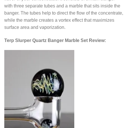
with three separate tubes and a marble that sits inside the
banger. The tubes help to direct the flow of the concentrate,
while the marble creates a vortex effect that maximizes
surface area and vaporization.
Terp Slurper Quartz Banger Marble Set Review: