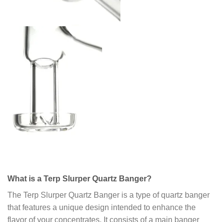
What is a Terp Slurper Quartz Banger?
The Terp Slurper Quartz Banger is a type of quartz banger
that features a unique design intended to enhance the
flavor of your concentrates. It consists of a main banger