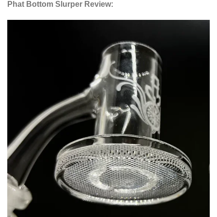
Phat Bottom Slurper Review: