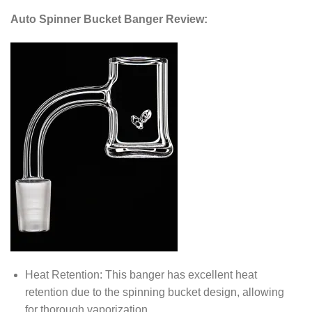
Auto Spinner Bucket Banger Review:
Heat Retention: This banger has excellent heat
retention due to the spinning bucket design, allowing
for thorough vaporization.