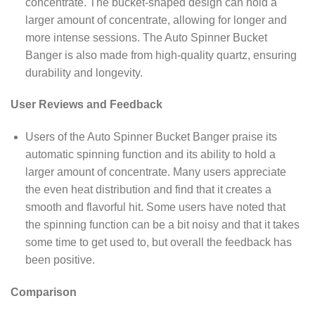
concentrate. The bucket-shaped design can hold a
larger amount of concentrate, allowing for longer and
more intense sessions. The Auto Spinner Bucket
Banger is also made from high-quality quartz, ensuring
durability and longevity.
User Reviews and Feedback
Users of the Auto Spinner Bucket Banger praise its
automatic spinning function and its ability to hold a
larger amount of concentrate. Many users appreciate
the even heat distribution and find that it creates a
smooth and flavorful hit. Some users have noted that
the spinning function can be a bit noisy and that it takes
some time to get used to, but overall the feedback has
been positive.
Comparison