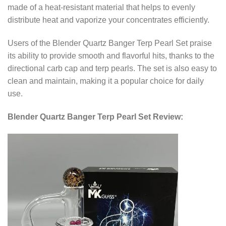
made of a heat-resistant material that helps to evenly
distribute heat and vaporize your concentrates efficiently.
Users of the Blender Quartz Banger Terp Pearl Set praise
its ability to provide smooth and flavorful hits, thanks to the
directional carb cap and terp pearls. The set is also easy to
clean and maintain, making it a popular choice for daily
use.
Blender Quartz Banger Terp Pearl Set Review: