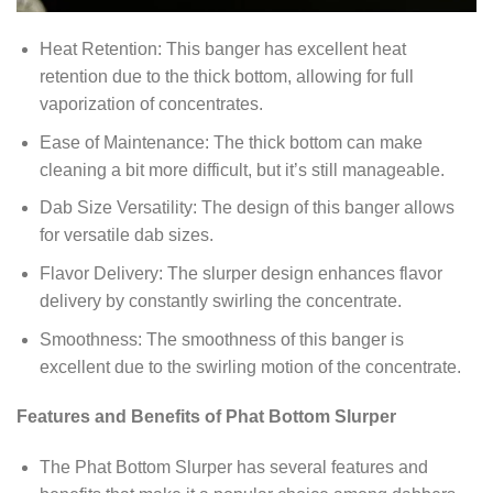
Heat Retention: This banger has excellent heat
retention due to the thick bottom, allowing for full
vaporization of concentrates.
Ease of Maintenance: The thick bottom can make
cleaning a bit more difficult, but it’s still manageable.
Dab Size Versatility: The design of this banger allows
for versatile dab sizes.
Flavor Delivery: The slurper design enhances flavor
delivery by constantly swirling the concentrate.
Smoothness: The smoothness of this banger is
excellent due to the swirling motion of the concentrate.
Features and Benefits of Phat Bottom Slurper
The Phat Bottom Slurper has several features and