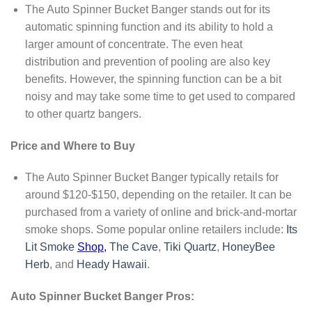
The Auto Spinner Bucket Banger stands out for its
automatic spinning function and its ability to hold a
larger amount of concentrate. The even heat
distribution and prevention of pooling are also key
benefits. However, the spinning function can be a bit
noisy and may take some time to get used to compared
to other quartz bangers.
Price and Where to Buy
The Auto Spinner Bucket Banger typically retails for
around $120-$150, depending on the retailer. It can be
purchased from a variety of online and brick-and-mortar
smoke shops. Some popular online retailers include:
Its
Lit Smoke
Shop,
The Cave
,
Tiki Quartz
,
HoneyBee
Herb
, and
Heady Hawaii
.
Auto Spinner Bucket Banger Pros: