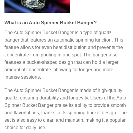
What is an Auto Spinner Bucket Banger?
The Auto Spinner Bucket Banger is a type of quartz
banger that features an automatic spinning function. This
feature allows for even heat distribution and prevents the
concentrate from pooling in one spot. The banger also
features a bucket-shaped design that can hold a larger
amount of concentrate, allowing for longer and more
intense sessions.
The Auto Spinner Bucket Banger is made of high-quality
quartz, ensuring durability and longevity. Users of the Auto
Spinner Bucket Banger praise its ability to provide smooth
and flavorful hits, thanks to its spinning bucket design. The
set is also easy to clean and maintain, making it a popular
choice for daily use.