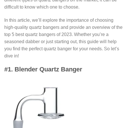
difficult to know which one to choose.
In this article, we’ll explore the importance of choosing
high-quality quartz bangers and provide an overview of the
top 5 best quartz bangers of 2023. Whether you’re a
seasoned dabber or just starting out, this guide will help
you find the perfect quartz banger for your needs. So let’s
dive in!
#1. Blender Quartz Banger