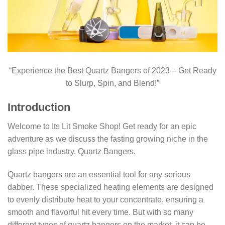
“Experience the Best Quartz Bangers of 2023 – Get Ready
to Slurp, Spin, and Blend!”
Introduction
Welcome to Its Lit Smoke Shop! Get ready for an epic
adventure as we discuss the fasting growing niche in the
glass pipe industry. Quartz Bangers.
Quartz bangers are an essential tool for any serious
dabber. These specialized heating elements are designed
to evenly distribute heat to your concentrate, ensuring a
smooth and flavorful hit every time. But with so many
different types of quartz bangers on the market, it can be