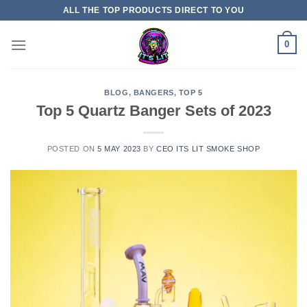
ALL THE TOP PRODUCTS DIRECT TO YOU
0
BLOG
,
BANGERS
,
TOP 5
Top 5 Quartz Banger Sets of 2023
POSTED ON
5 MAY 2023
BY
CEO ITS LIT SMOKE SHOP