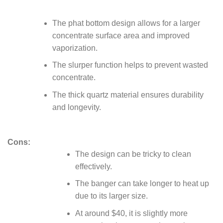
The phat bottom design allows for a larger
concentrate surface area and improved
vaporization.
The slurper function helps to prevent wasted
concentrate.
The thick quartz material ensures durability
and longevity.
Cons:
The design can be tricky to clean
effectively.
The banger can take longer to heat up
due to its larger size.
At around $40, it is slightly more