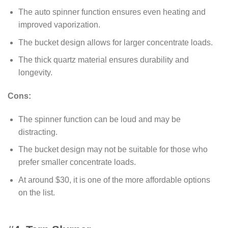
The auto spinner function ensures even heating and
improved vaporization.
The bucket design allows for larger concentrate loads.
The thick quartz material ensures durability and
longevity.
Cons:
The spinner function can be loud and may be
distracting.
The bucket design may not be suitable for those who
prefer smaller concentrate loads.
At around $30, it is one of the more affordable options
on the list.