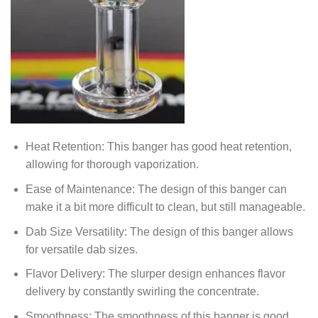
Heat Retention: This banger has good heat retention,
allowing for thorough vaporization.
Ease of Maintenance: The design of this banger can
make it a bit more difficult to clean, but still manageable.
Dab Size Versatility: The design of this banger allows
for versatile dab sizes.
Flavor Delivery: The slurper design enhances flavor
delivery by constantly swirling the concentrate.
Smoothness: The smoothness of this banger is good