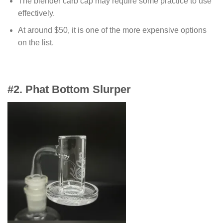
The blender carb cap may require some practice to use
effectively.
At around $50, it is one of the more expensive options
on the list.
#
2. Phat Bottom Slurper