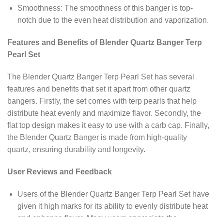
Smoothness: The smoothness of this banger is top-
notch due to the even heat distribution and vaporization.
Features and Benefits of Blender Quartz Banger Terp
Pearl Set
The Blender Quartz Banger Terp Pearl Set has several
features and benefits that set it apart from other quartz
bangers. Firstly, the set comes with terp pearls that help
distribute heat evenly and maximize flavor. Secondly, the
flat top design makes it easy to use with a carb cap. Finally,
the Blender Quartz Banger is made from high-quality
quartz, ensuring durability and longevity.
User Reviews and Feedback
Users of the Blender Quartz Banger Terp Pearl Set have
given it high marks for its ability to evenly distribute heat