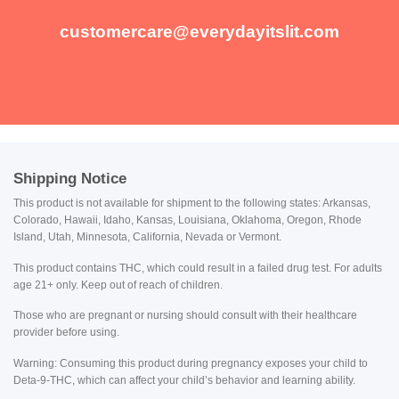
customercare@everydayitslit.com
Shipping Notice
This product is not available for shipment to the following states: Arkansas,
Colorado, Hawaii, Idaho, Kansas, Louisiana, Oklahoma, Oregon, Rhode
Island, Utah, Minnesota, California, Nevada or Vermont.
This product contains THC, which could result in a failed drug test. For adults
age 21+ only. Keep out of reach of children.
Those who are pregnant or nursing should consult with their healthcare
provider before using.
Warning: Consuming this product during pregnancy exposes your child to
Deta-9-THC, which can affect your child’s behavior and learning ability.