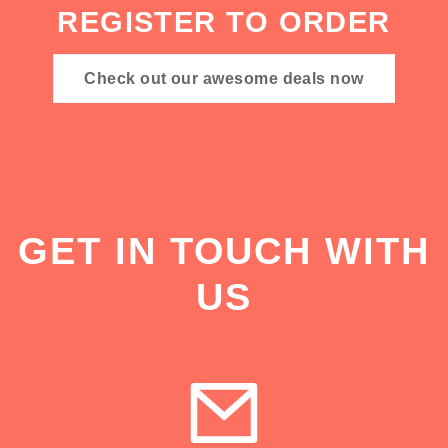
REGISTER TO ORDER
Check out our awesome deals now
GET IN TOUCH WITH
US