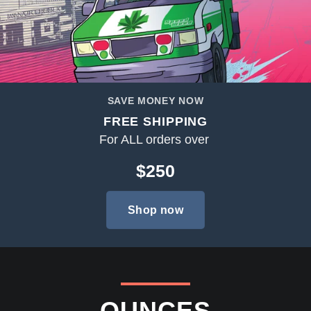
SAVE MONEY NOW
FREE SHIPPING
For ALL orders over
$250
Shop now
OUNCES