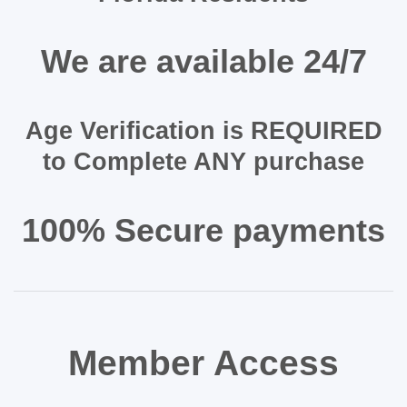
We are available 24/7
Age Verification is REQUIRED
to Complete ANY purchase
100% Secure payments
Member Access