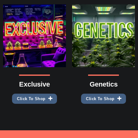
Exclusive
Genetics
Click To Shop
Click To Shop