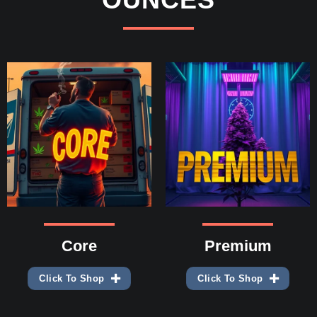
Core
Premium
Click To Shop
Click To Shop