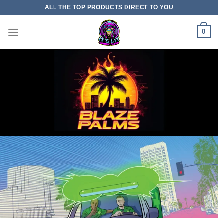
Skip
ALL THE TOP PRODUCTS DIRECT TO YOU
to
content
0