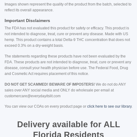
Images shown represent the quality of the product from the batch, selected to
reflect its overall appearance.
Important Disclaimers
The FDA has not evaluated this product for safety or efficacy. This product is
not intended to diagnose, treat, cure or prevent any disease. Made with US
hemp. This product contains a total Delta-9 THC concentration that does not
exceed 0.3% on a dry-weight basis.
The statements regarding these products have not been evaluated by the
FDA. These products are not intended to diagnose, treat, cure or prevent any
disease, consult your health physician before use. The Federal Food, Drug
and Cosmetic Act requires placement of this notice.
DO NOT GET SCAMMED! BEWARE OF IMPOSTERS!
We do not do ANY
sales over ANY social media and ONLY do wholesale per email at
customercare@everydayitslit.com
You can view our COAs on every product page or
click here to see our library
.
Delivery available for ALL
Florida Residents