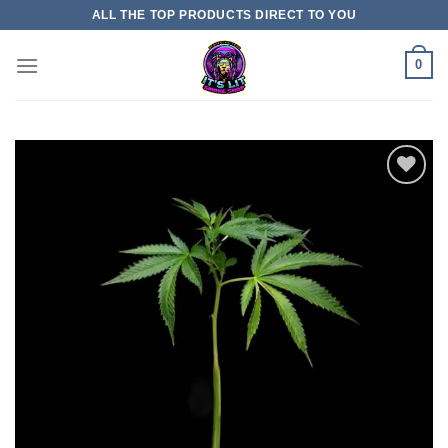
Skip
ALL THE TOP PRODUCTS DIRECT TO YOU
to
content
0
Add
to
wishlist