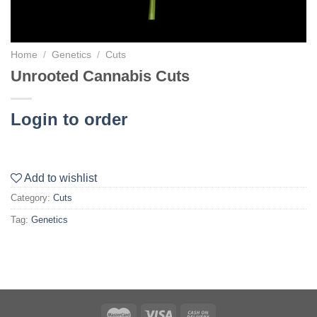
Home
/
Genetics
/
Cuts
Unrooted Cannabis Cuts
Login to order
Add to wishlist
Category:
Cuts
Tag:
Genetics