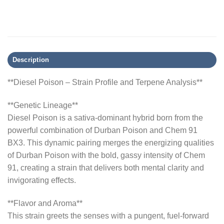
Description
**Diesel Poison – Strain Profile and Terpene Analysis**
**Genetic Lineage**
Diesel Poison is a sativa-dominant hybrid born from the
powerful combination of Durban Poison and Chem 91
BX3. This dynamic pairing merges the energizing qualities
of Durban Poison with the bold, gassy intensity of Chem
91, creating a strain that delivers both mental clarity and
invigorating effects.
**Flavor and Aroma**
This strain greets the senses with a pungent, fuel-forward