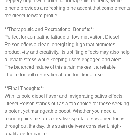
peppery depth with potential therapeutic benefits, while
pinene provides a refreshing pine accent that complements
the diesel-forward profile.
**Therapeutic and Recreational Benefits**
Perfect for combating fatigue or low motivation, Diesel
Poison offers a clean, energizing high that promotes
productivity and creativity. Its uplifting effects may also help
alleviate stress while keeping users engaged and alert.
The balanced nature of this strain makes it a reliable
choice for both recreational and functional use.
**Final Thoughts**
With its bold diesel flavor and invigorating sativa effects,
Diesel Poison stands out as a top choice for those seeking
a potent yet manageable boost. Whether you need a
morning pick-me-up, a creative spark, or sustained focus
throughout the day, this strain delivers consistent, high-
quality performance.