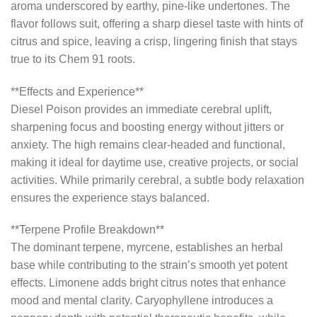
aroma underscored by earthy, pine-like undertones. The
flavor follows suit, offering a sharp diesel taste with hints of
citrus and spice, leaving a crisp, lingering finish that stays
true to its Chem 91 roots.
**Effects and Experience**
Diesel Poison provides an immediate cerebral uplift,
sharpening focus and boosting energy without jitters or
anxiety. The high remains clear-headed and functional,
making it ideal for daytime use, creative projects, or social
activities. While primarily cerebral, a subtle body relaxation
ensures the experience stays balanced.
**Terpene Profile Breakdown**
The dominant terpene, myrcene, establishes an herbal
base while contributing to the strain’s smooth yet potent
effects. Limonene adds bright citrus notes that enhance
mood and mental clarity. Caryophyllene introduces a