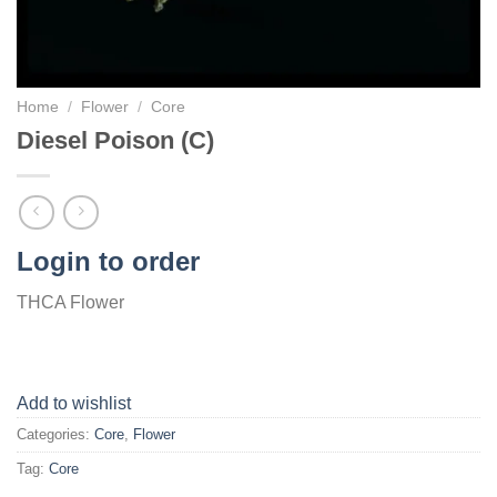
Home
/
Flower
/
Core
Diesel Poison (C)
Login to order
THCA Flower
Add to wishlist
Categories:
Core
,
Flower
Tag:
Core