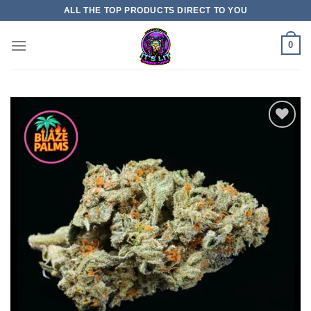
Skip
ALL THE TOP PRODUCTS DIRECT TO YOU
to
content
0
Add to
wishlist