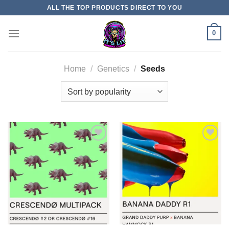
Skip
ALL THE TOP PRODUCTS DIRECT TO YOU
to
content
0
Home
/
Genetics
/
Seeds
Add
Add
to
to
wishlist
wishlist