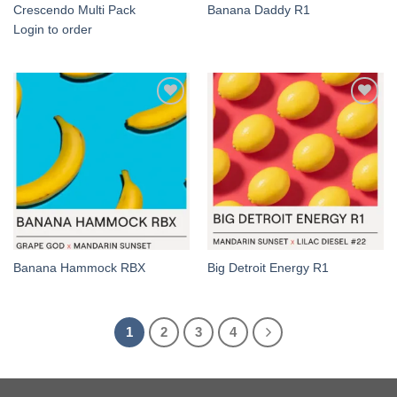
Crescendo Multi Pack
Banana Daddy R1
Login to order
Add
Add
to
to
wishlist
wishlist
Banana Hammock RBX
Big Detroit Energy R1
1
2
3
4